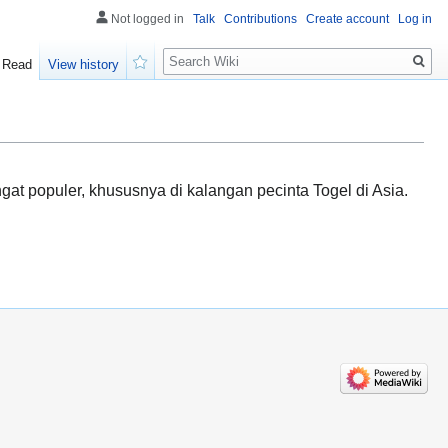
Not logged in
Talk
Contributions
Create account
Log in
Search
Read
View history
Watch
t populer, khususnya di kalangan pecinta Togel di Asia.