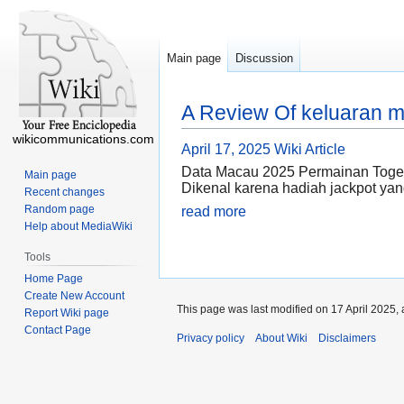
Main page
Discussion
A Review Of keluaran 
wikicommunications.com
April 17, 2025
Wiki Article
Data Macau 2025 Permainan Togel M
Main page
Dikenal karena hadiah jackpot yan
Recent changes
Random page
read more
Help about MediaWiki
Tools
Home Page
Create New Account
This page was last modified on 17 April 2025, 
Report Wiki page
Contact Page
Privacy policy
About Wiki
Disclaimers