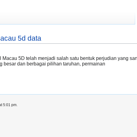
macau 5d data
acau 5D telah menjadi salah satu bentuk perjudian yang sanga
g besar dan berbagai pilihan taruhan, permainan
at 5:01 pm.